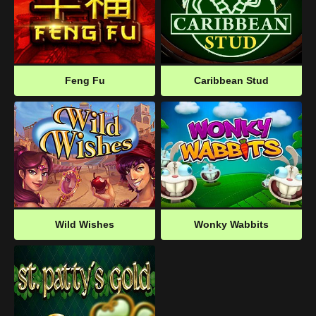
Feng Fu
Caribbean Stud
Wild Wishes
Wonky Wabbits