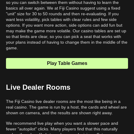
so you can switch between them without having to learn the
basics all over again. We at Fiji Casino suggest using a fixed
"unit" size for 30 to 50 rounds and then re-evaluating. If you
want less volatility, pick tables with clear rules and few side
options. If you want more action, side options can add fun but
may make the game more volatile. Our casino tables are set up
so that limits are clear, so you can pick a seat that works with
your plans instead of having to change them in the middle of the
game.
Play Table Games
Live Dealer Rooms
The Fiji Casino live dealer rooms are the most like being in a
real casino. The game is run by a host, the cards and wheel are
shown on camera, and the results are shown right away.
We recommend live play when you want a slower pace and
fewer "autopilot" clicks. Many players find that this naturally