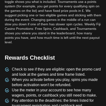
toggle shows you what is included. Tournaments use a points
system (for example, you get points for every qualifying spin on
the games on the list) and have fixed prize pools in £. We
suggest picking one or two eligible games and sticking with them
during the event. Changing games in the middle of a run can
slow you down if one of them has slower spin cycles. Weekly Fiji
Casino Promotions: Free Spins, Cashback, and Tournaments
shows you where you stand in the leaderboard, how many
points you have, and how much time is left until the next payout
level.
Rewards Checklist
Check to see if they are eligible: open the promo card
and look at the games and time frame listed.
When you activate before you play, spins you made
before activation won't be refunded.
Use the meter in your account to see how many
wagers, points, or cashback you still need to make.
Pay attention to the deadlines: the times listed for
tournament registration and cashback end.