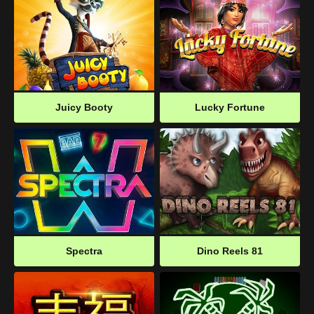
Juicy Booty
Lucky Fortune
Spectra
Dino Reels 81