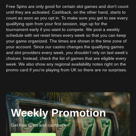
Free Spins are only good for certain slot games and don't count
until they are activated. Cashback, on the other hand, starts to
count as soon as you opt in. To make sure you get to see every
qualifying spin from your first session, sign up for the
tournament early if you want to compete. We post a weekly
schedule with set reset times every week so that you can keep
your game organized. The times are shown in the time zone of
your account. Since our casino changes the qualifying games
and slot providers every week, you shouldn't rely on last week's
choices. Instead, check the list of games that are eligible every
week. We also show any regional availability notes right on the
promo card if you're playing from UK so there are no surprises.
Weekly Promotion
Get free spins and cashback