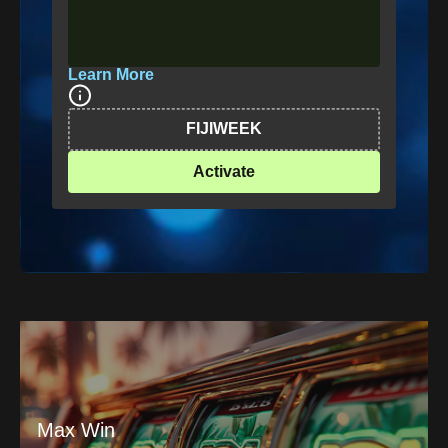
Learn More
FIJIWEEK
Activate
Max Win