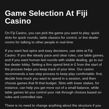
Game Selection At Fiji
Casino
On Fiji Casino, you can pick the game you want to play: quick
slots for quick rounds, table classics for control, or live dealer
rooms for talking to other people in real time.
If you want fast spins and easy decisions, use slots at Fiji
Casino. If you like steady pace and clear rules, use table games,
and if you want human-led rounds with visible dealing, go to our
live dealer lobby. Setting a firm spend limit in £ from the start of
the process helps you keep track of your time. Our casino
recommends a two-step process to keep play comfortable: first,
decide how much you want to spend in a session, and then
choose games that fit that budget. Slots with lower stakes, for
instance, can help you get more out of a small balance, while
table games let you control your risk through choices based on
rules and controlled size.
There is no need to change anything about the structure if you