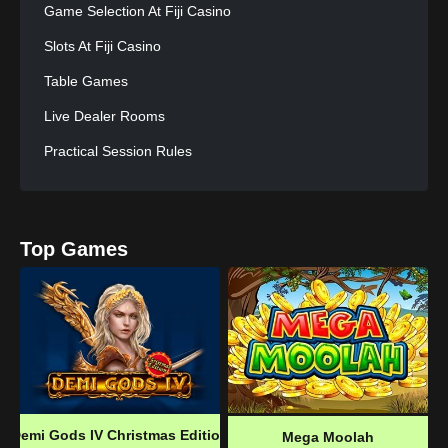
Game Selection At Fiji Casino
Slots At Fiji Casino
Table Games
Live Dealer Rooms
Practical Session Rules
Weekly Fiji Casino Promotions: Free Spins, Cashback,
And Tournaments
Rewards Checklist
Top Games
Exclusive Reward For Becoming A Vip At Fiji Casino
What Changes When You Become A Vip Member?
How To Use Vip Rewards
Fiji Casino Is Licensed And Safe In UK
Licensing, Fair Play, And Information Security
Demi Gods IV Christmas Edition
Mega Moolah