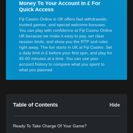
Money To Your Account In £ For
Quick Access
Fiji Casino Online in UK offers fast withdrawals,
trusted games, and special welcome bonuses.
You can play with confidence at Fiji Casino Online
UK because we make it easy to pay, set clear
session limits, and show you the RTP and rules
right away. The fun starts in UK at Fiji Casino. Set
a daily limit in £ before your first spin, and play for
45-60 minutes at a time. You can use your
account history to compare what you spent to
what you planned.
Table of Contents
Hide
Ready To Take Charge Of Your Game?