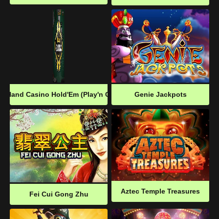
Fiji Casino On Mobile
Special Events At Fiji Casino
Join The Fiji Casino Winners
Safe Play Guide At Fiji Casino
Account And Payment Security
Bonus Terms
Year Of Luck
Genie Jackpots
Tracking And Self-exclusion
Withdrawals And Disputes
Aztec Temple Treasures
Fei Cui Gong Zhu