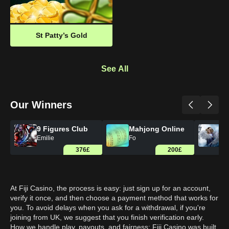
St Patty’s Gold
See All
Our Winners
9 Figures Club
Mahjong Online
Ma
Emilie
Fo
lu
376£
200£
At Fiji Casino, the process is easy: just sign up for an account,
verify it once, and then choose a payment method that works for
you. To avoid delays when you ask for a withdrawal, if you're
joining from UK, we suggest that you finish verification early.
How we handle play, payouts, and fairness: Fiji Casino was built