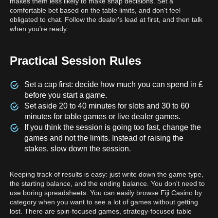
makes them less likely to make snap decisions. Set a
comfortable bet based on the table limits, and don't feel
obligated to chat. Follow the dealer's lead at first, and then talk
when you're ready.
Practical Session Rules
Set a cap first: decide how much you can spend in £
before you start a game.
Set aside 20 to 40 minutes for slots and 30 to 60
minutes for table games or live dealer games.
If you think the session is going too fast, change the
games and not the limits. Instead of raising the
stakes, slow down the session.
Keeping track of results is easy: just write down the game type,
the starting balance, and the ending balance. You don't need to
use boring spreadsheets. You can easily browse Fiji Casino by
category when you want to see a lot of games without getting
lost. There are spin-focused games, strategy-focused table