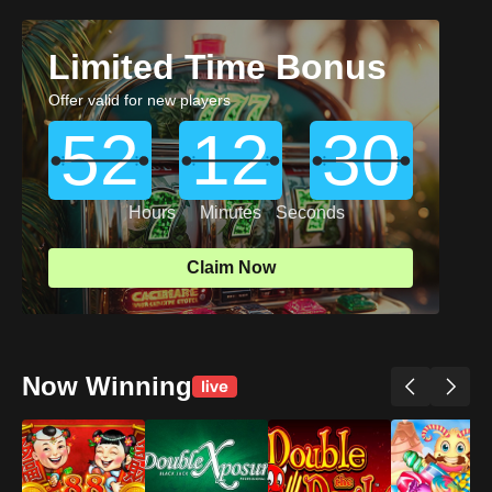
Limited Time Bonus
Offer valid for new players
52
12
28
Hours
Minutes
Seconds
Claim Now
Now Winning