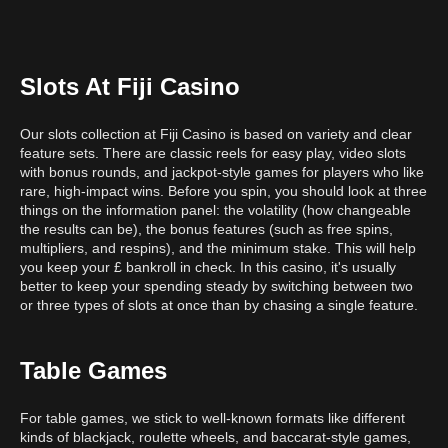
Slots At Fiji Casino
Our slots collection at Fiji Casino is based on variety and clear
feature sets. There are classic reels for easy play, video slots
with bonus rounds, and jackpot-style games for players who like
rare, high-impact wins. Before you spin, you should look at three
things on the information panel: the volatility (how changeable
the results can be), the bonus features (such as free spins,
multipliers, and respins), and the minimum stake. This will help
you keep your £ bankroll in check. In this casino, it's usually
better to keep your spending steady by switching between two
or three types of slots at once than by chasing a single feature.
Table Games
For table games, we stick to well-known formats like different
kinds of blackjack, roulette wheels, and baccarat-style games,