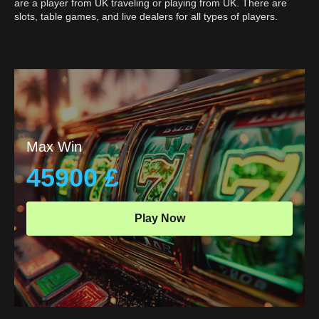
are a player from UK traveling or playing from UK. There are
slots, table games, and live dealers for all types of players.
Max Win
45900 £
Play Now