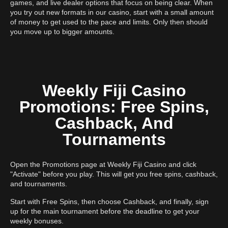
games, and live dealer options that focus on being clear. When
you try out new formats in our casino, start with a small amount
of money to get used to the pace and limits. Only then should
you move up to bigger amounts.
Weekly Fiji Casino
Promotions: Free Spins,
Cashback, And
Tournaments
Open the Promotions page at Weekly Fiji Casino and click
"Activate" before you play. This will get you free spins, cashback,
and tournaments.
Start with Free Spins, then choose Cashback, and finally, sign
up for the main tournament before the deadline to get your
weekly bonuses.