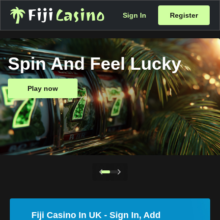
Sign In
Register
Spin And Feel Lucky
Play now
Fiji Casino In UK - Sign In, Add