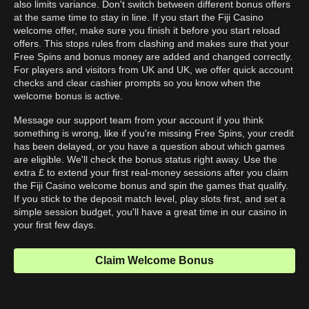
also limits variance. Don't switch between different bonus offers
at the same time to stay in line. If you start the Fiji Casino
welcome offer, make sure you finish it before you start reload
offers. This stops rules from clashing and makes sure that your
Free Spins and bonus money are added and changed correctly.
For players and visitors from UK and UK, we offer quick account
checks and clear cashier prompts so you know when the
welcome bonus is active.
Message our support team from your account if you think
something is wrong, like if you're missing Free Spins, your credit
has been delayed, or you have a question about which games
are eligible. We'll check the bonus status right away. Use the
extra £ to extend your first real-money sessions after you claim
the Fiji Casino welcome bonus and spin the games that qualify.
If you stick to the deposit match level, play slots first, and set a
simple session budget, you'll have a great time in our casino in
your first few days.
Claim Welcome Bonus