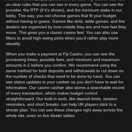
on clear rules that you can see in every game. You can see the
provider, the RTP (if it's shown), and the minimum stake in our
lobby. This way, you can choose games that fit your budget
without having to guess. Games like slots, table games, and live
dealers are organized by how volatile they are and how fast they
move. This gives you a classic casino feel. You can also use
filters to avoid high-swing picks when you'd rather play more
steadily.
When you make a payment at Fiji Casino, you can see the
processing times, possible fees, and minimum and maximum
amounts in £ before you confirm. We recommend using the
same method for both deposits and withdrawals to cut down on
the number of checks that need to be done by hand. You can
see status updates in your cashier so you don't have to wait for
information. Our casino cashier also stores a searchable record
of every transaction, which makes budget control
straightforward. Our built-in tools, like deposit limits, session
reminders, and short breaks, can help UK players stick to a
stricter plan. You can see these changes right away across the
whole site, even on live dealer tables.