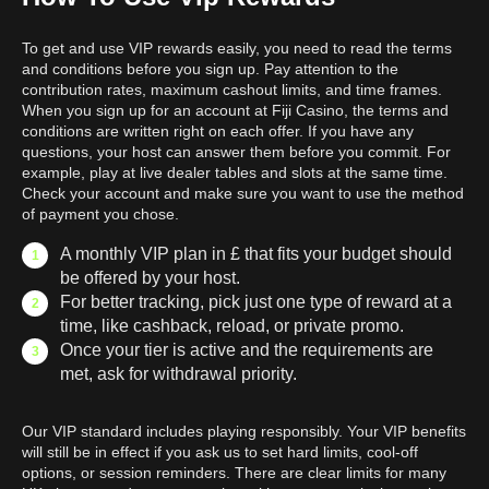
To get and use VIP rewards easily, you need to read the terms
and conditions before you sign up. Pay attention to the
contribution rates, maximum cashout limits, and time frames.
When you sign up for an account at Fiji Casino, the terms and
conditions are written right on each offer. If you have any
questions, your host can answer them before you commit. For
example, play at live dealer tables and slots at the same time.
Check your account and make sure you want to use the method
of payment you chose.
A monthly VIP plan in £ that fits your budget should
be offered by your host.
For better tracking, pick just one type of reward at a
time, like cashback, reload, or private promo.
Once your tier is active and the requirements are
met, ask for withdrawal priority.
Our VIP standard includes playing responsibly. Your VIP benefits
will still be in effect if you ask us to set hard limits, cool-off
options, or session reminders. There are clear limits for many