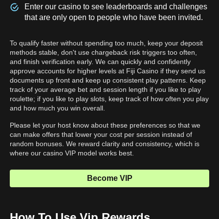
Enter our casino to see leaderboards and challenges
that are only open to people who have been invited.
To qualify faster without spending too much, keep your deposit
methods stable, don't use chargeback risk triggers too often,
and finish verification early. We can quickly and confidently
approve accounts for higher levels at Fiji Casino if they send us
documents up front and keep up consistent play patterns. Keep
track of your average bet and session length if you like to play
roulette; if you like to play slots, keep track of how often you play
and how much you win overall.
Please let your host know about these preferences so that we
can make offers that lower your cost per session instead of
random bonuses. We reward clarity and consistency, which is
where our casino VIP model works best.
Become VIP
How To Use Vip Rewards