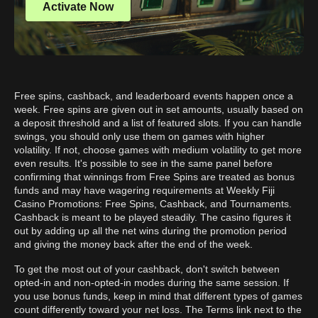
Activate Now
Free spins, cashback, and leaderboard events happen once a
week. Free spins are given out in set amounts, usually based on
a deposit threshold and a list of featured slots. If you can handle
swings, you should only use them on games with higher
volatility. If not, choose games with medium volatility to get more
even results. It's possible to see in the same panel before
confirming that winnings from Free Spins are treated as bonus
funds and may have wagering requirements at Weekly Fiji
Casino Promotions: Free Spins, Cashback, and Tournaments.
Cashback is meant to be played steadily. The casino figures it
out by adding up all the net wins during the promotion period
and giving the money back after the end of the week.
To get the most out of your cashback, don't switch between
opted-in and non-opted-in modes during the same session. If
you use bonus funds, keep in mind that different types of games
count differently toward your net loss. The Terms link next to the