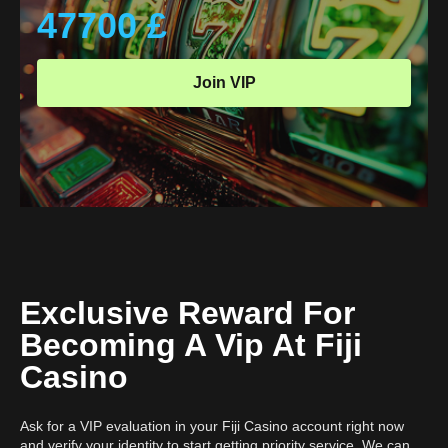
47700 £
Join VIP
Exclusive Reward For
Becoming A Vip At Fiji
Casino
Ask for a VIP evaluation in your Fiji Casino account right now
and verify your identity to start getting priority service. We can