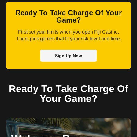
Ready To Take Charge Of Your
Game?
First set your limits when you open Fiji Casino.
Then, pick games that fit your risk level and time.
Sign Up Now
Ready To Take Charge Of
Your Game?