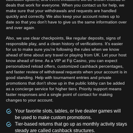
deals that work for everyone. When you contact us for help, we
make sure that your withdrawals and requests are handled
quickly and correctly. We also keep your account notes up to
date so that you don't have to give us the same information over
and over again.
Also, we use clear checkpoints, like regular deposits, signs of
responsible play, and a clean history of verifications. It's easier
for us to make sure you're following the rules when we know
ahead of time about any travel or playing from UK. Let your host
know ahead of time. As a VIP at Fiji Casino, you can expect
personalized reload offers, customized cashback percentages,
and faster review of withdrawal requests when your account is in
good standing. Help with tournament entries and private
promotions that don't show up in the public lobby can be added
as a concierge service for higher tiers. Priority support means
faster responses and a single point of contact for making
changes to your account.
Your favorite slots, tables, or live dealer games will
be used to make custom promotions.
Tier-based returns that go up as monthly activity stays
steady are called cashback structures.