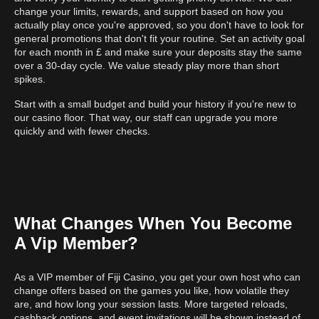
change your limits, rewards, and support based on how you
actually play once you're approved, so you don't have to look for
general promotions that don't fit your routine. Set an activity goal
for each month in £ and make sure your deposits stay the same
over a 30-day cycle. We value steady play more than short
spikes.
Start with a small budget and build your history if you're new to
our casino floor. That way, our staff can upgrade you more
quickly and with fewer checks.
What Changes When You Become
A Vip Member?
As a VIP member of Fiji Casino, you get your own host who can
change offers based on the games you like, how volatile they
are, and how long your session lasts. More targeted reloads,
cashback options, and event invitations will be shown instead of