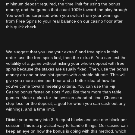
minimum deposit required, the time limit for using the bonus
money, and the games that count 100% toward the playthrough.
You won't be surprised when you switch from your winnings
from Free Spins to your real balance on our casino floor after
this quick check.
We suggest that you use your extra £ and free spins in this
order: use the free spins first, then the extra £. You can test the
volatility of a game without risking your whole deposit with free
spins because the stakes are usually fixed. Then, use the bonus
money on one or two slot games with a stable hit rate. This will
give you more spins per hour and a better idea of how far
you've come toward meeting criteria. You can use the Fiji
Casino bonus faster on slots if you like them more than table
games. Make a plan for the session ahead of time. Choose a
stop-loss for the deposit, a goal for when you can cash out any
winnings, and a time limit.
Divide your money into 3–5 equal blocks and use one block per
session. This is a practical way to handle things. Our casino can
keep an eye on how the bonus is doing with this method, which