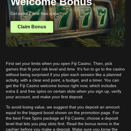
Welcome Bonus
Get extra £ and free spins
Claim Bonus
First set your limits when you open Fiji Casino. Then, pick
games that fit your risk level and time. It's fun to go to the casino
without being surprised if you plan each session like a planned
activity, with a clear end point, a budget, and a timer. You can
get the Fiji Casino welcome bonus right now, which includes
extra £ and free spins on certain slots when you sign up, verify
your account, and make your first deposit.
To avoid losing value, we suggest that you deposit an amount
equal to the biggest boost shown on the promotion page. For
the best Free Spins package at Fiji Casino, choose a deposit
level that lets you play slots first. Read the bonus terms in the
cashier before you make a deposit. Make sure you know the