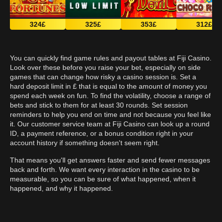
324£
325£
353£
312£
You can quickly find game rules and payout tables at Fiji Casino.
Look over these before you raise your bet, especially on side
games that can change how risky a casino session is. Set a
hard deposit limit in £ that is equal to the amount of money you
spend each week on fun. To find the volatility, choose a range of
bets and stick to them for at least 30 rounds. Set session
reminders to help you end on time and not because you feel like
it. Our customer service team at Fiji Casino can look up a round
ID, a payment reference, or a bonus condition right in your
account history if something doesn't seem right.
That means you'll get answers faster and send fewer messages
back and forth. We want every interaction in the casino to be
measurable, so you can be sure of what happened, when it
happened, and why it happened.