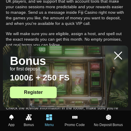
UK players, and we support that with account tools that make
your casino sessions more predictable and your rewards easier
to manage. Send us a message inside Fiji Casino right now with
the games you like, the amount of money you want to deposit,
and when you're available for a quick VIP call.
We will make sure you are eligible, assign a host, and spell out
the exact rewards you can get this month. No empty promises,
just real terms you can follow.
Bonus
for first deposit
1000£ + 250 FS
Fiji Casino Is Licensed
And Safe In UK
Register
If you want a simple casino experience, choose Fiji Casino.
Check the license information in the footer, make sure you're
using the right domain, and turn on two-factor authentication
before you deposit. These three easy steps will lower your
account risks (like phishing, weak passwords, and device
App
Bonus
Menu
Promo Code
No Deposit Bonus
access) without changing how you play. In order to make sure