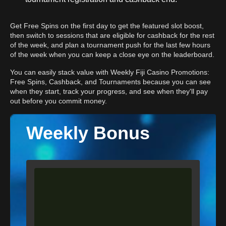
Get Free Spins on the first day to get the featured slot boost,
then switch to sessions that are eligible for cashback for the rest
of the week, and plan a tournament push for the last few hours
of the week when you can keep a close eye on the leaderboard.
You can easily stack value with Weekly Fiji Casino Promotions:
Free Spins, Cashback, and Tournaments because you can see
when they start, track your progress, and see when they'll pay
out before you commit money.
Weekly Bonus