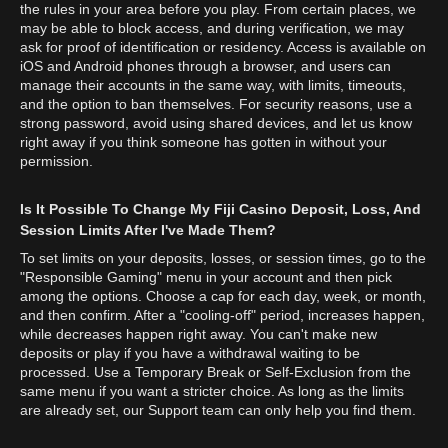
the rules in your area before you play. From certain places, we
may be able to block access, and during verification, we may
ask for proof of identification or residency. Access is available on
iOS and Android phones through a browser, and users can
manage their accounts in the same way, with limits, timeouts,
and the option to ban themselves. For security reasons, use a
strong password, avoid using shared devices, and let us know
right away if you think someone has gotten in without your
permission.
Is It Possible To Change My Fiji Casino Deposit, Loss, And
Session Limits After I've Made Them?
To set limits on your deposits, losses, or session times, go to the
"Responsible Gaming" menu in your account and then pick
among the options. Choose a cap for each day, week, or month,
and then confirm. After a "cooling-off" period, increases happen,
while decreases happen right away. You can't make new
deposits or play if you have a withdrawal waiting to be
processed. Use a Temporary Break or Self-Exclusion from the
same menu if you want a stricter choice. As long as the limits
are already set, our Support team can only help you find them.