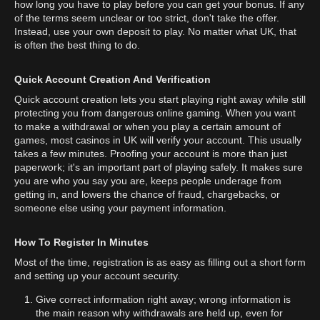
how long you have to play before you can get your bonus. If any
of the terms seem unclear or too strict, don't take the offer.
Instead, use your own deposit to play. No matter what UK, that
is often the best thing to do.
Quick Account Creation And Verification
Quick account creation lets you start playing right away while still
protecting you from dangerous online gaming. When you want
to make a withdrawal or when you play a certain amount of
games, most casinos in UK will verify your account. This usually
takes a few minutes. Proofing your account is more than just
paperwork; it's an important part of playing safely. It makes sure
you are who you say you are, keeps people underage from
getting in, and lowers the chance of fraud, chargebacks, or
someone else using your payment information.
How To Register In Minutes
Most of the time, registration is as easy as filling out a short form
and setting up your account security.
Give correct information right away; wrong information is
the main reason why withdrawals are held up, even for