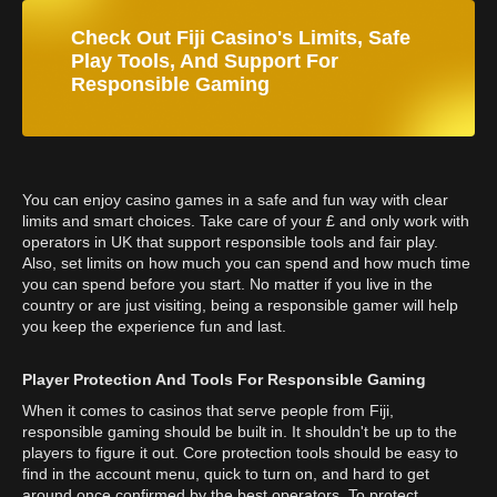
Check Out Fiji Casino's Limits, Safe
Play Tools, And Support For
Responsible Gaming
You can enjoy casino games in a safe and fun way with clear
limits and smart choices. Take care of your £ and only work with
operators in UK that support responsible tools and fair play.
Also, set limits on how much you can spend and how much time
you can spend before you start. No matter if you live in the
country or are just visiting, being a responsible gamer will help
you keep the experience fun and last.
Player Protection And Tools For Responsible Gaming
When it comes to casinos that serve people from Fiji,
responsible gaming should be built in. It shouldn't be up to the
players to figure it out. Core protection tools should be easy to
find in the account menu, quick to turn on, and hard to get
around once confirmed by the best operators. To protect