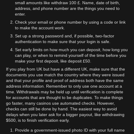
small amounts like withdraw 100 £. Name, date of birth,
address, and phone number are the things you need to
enter.
Check your email or phone number by using a code or link
to make the account work.
Set up a strong password and, if possible, two-factor
authentication to make sure that your login is safe.
Set early limits on how much you can deposit, how long you
can play, or when to remind yourself of the time before you
make your first deposit, like deposit £50.
If you play from UK but have a different UK, make sure that the
documents you use match the country where they were issued
and that your profile and proof of address both have the same
address information. Remember to only use one account at a
time. Withdrawals may be held up until verification is complete
for accounts that are thought to be duplicates. To make things
go faster, many casinos use automated checks. However,
checks can still be done by hand. The easiest way to avoid
delays when you later ask for a bigger payout, like withdrawing
$500, is to finish verification early.
Provide a government-issued photo ID with your full name