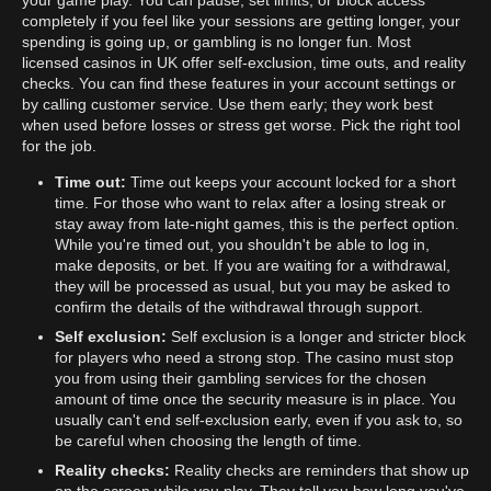
your game play. You can pause, set limits, or block access
completely if you feel like your sessions are getting longer, your
spending is going up, or gambling is no longer fun. Most
licensed casinos in UK offer self-exclusion, time outs, and reality
checks. You can find these features in your account settings or
by calling customer service. Use them early; they work best
when used before losses or stress get worse. Pick the right tool
for the job.
Time out:
Time out keeps your account locked for a short
time. For those who want to relax after a losing streak or
stay away from late-night games, this is the perfect option.
While you're timed out, you shouldn't be able to log in,
make deposits, or bet. If you are waiting for a withdrawal,
they will be processed as usual, but you may be asked to
confirm the details of the withdrawal through support.
Self exclusion:
Self exclusion is a longer and stricter block
for players who need a strong stop. The casino must stop
you from using their gambling services for the chosen
amount of time once the security measure is in place. You
usually can't end self-exclusion early, even if you ask to, so
be careful when choosing the length of time.
Reality checks:
Reality checks are reminders that show up