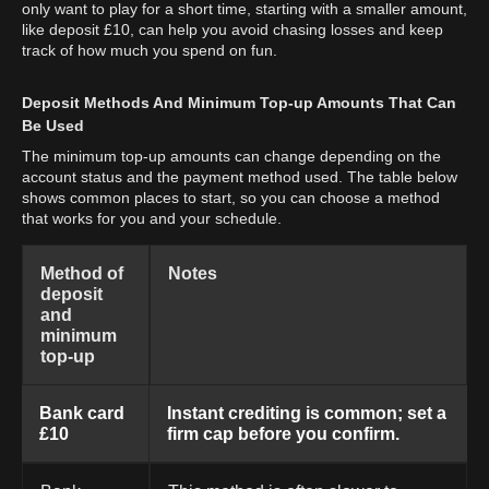
only want to play for a short time, starting with a smaller amount,
like deposit £10, can help you avoid chasing losses and keep
track of how much you spend on fun.
Deposit Methods And Minimum Top-up Amounts That Can
Be Used
The minimum top-up amounts can change depending on the
account status and the payment method used. The table below
shows common places to start, so you can choose a method
that works for you and your schedule.
Method of
Notes
deposit
and
minimum
top-up
Bank card
Instant crediting is common; set a
£10
firm cap before you confirm.