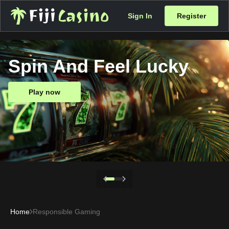
Sign In
Register
Spin And Feel Lucky
Play now
Home
Responsible Gaming