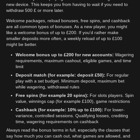
new device. This keeps you from having to wait if you need to
withdraw 500 £ or more later.
Welcome packages, reload bonuses, free spins, and cashback
are all common types of bonuses. As a new player, you might
like a welcome bonus of up to £200. If you'd rather make
smaller deposits more often, a weekly reload of up to £100
might be better.
Welcome bonus up to £200 for new accounts:
Wagering
requirements, maximum cashout, eligible games, and time
limit
Deposit match (for example: deposit £50):
For regular
play with a set budget. Minimum deposit, maximum bet
while wagering, withdrawal rules
Free spins (for example 20 spins):
For slots players. Spin
value, winnings cap (for example £100), game restrictions
Cashback (for example: 10% up to £100):
For lower-
variance, controlled sessions. Qualifying losses, crediting
time, wagering requirements on cashback
Always read the bonus terms in full, especially the clauses that
say how much you can cash out, what games are allowed, and