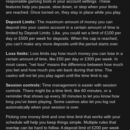
responsible gaming tools in your account settings. These
features help you pause, slow down, or stop when your limits
are reached. Once turned on, they stay in place while you play.
Deposit Limits:
The maximum amount of money you can
deposit into your casino account in a certain amount of time is
limited by Deposit Limits. Like, you could set a limit of £100 per
day or £500 per week for deposits. When the cap is reached,
you can't make any more deposits until the period starts over.
Loss limits:
Loss limits say how much money you can lose in a
certain amount of time, like £50 per day or £300 per week. In
most cases, "net loss" means the difference between how much
you bet and how much you win back during that time. The
casino will not let you play again until the time limit is up.
Session controls:
Time management is easier with session
controls. There might be a time limit, like 60 minutes, or a
reminder that shows up every 30 minutes to let you know how
long you've been playing. Some casinos also let you log out
automatically when your session is over.
Picking one money limit and one time limit that works with your
schedule will help you keep things simple. Multiple rules that
overlap can be hard to follow. A deposit limit of £200 per week