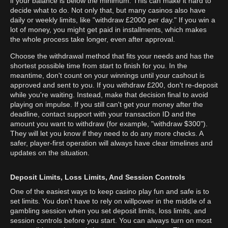
if your balance is below the minimum. This can make it hard to
decide what to do. Not only that, but many casinos also have
daily or weekly limits, like "withdraw £2000 per day." If you win a
lot of money, you might get paid in installments, which makes
the whole process take longer, even after approval.
Choose the withdrawal method that fits your needs and has the
shortest possible time from start to finish for you. In the
meantime, don't count on your winnings until your cashout is
approved and sent to you. If you withdraw £200, don't re-deposit
while you're waiting. Instead, make that decision final to avoid
playing on impulse. If you still can't get your money after the
deadline, contact support with your transaction ID and the
amount you want to withdraw (for example, "withdraw $300").
They will let you know if they need to do any more checks. A
safer, player-first operation will always have clear timelines and
updates on the situation.
Deposit Limits, Loss Limits, And Session Controls
One of the easiest ways to keep casino play fun and safe is to
set limits. You don't have to rely on willpower in the middle of a
gambling session when you set deposit limits, loss limits, and
session controls before you start. You can always turn on most