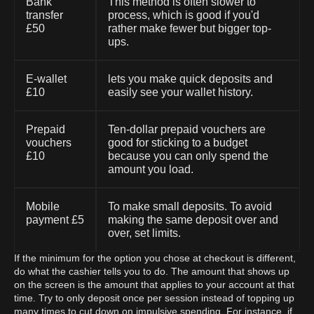
Bank
This method is often slower to
transfer
process, which is good if you'd
£50
rather make fewer but bigger top-
ups.
E-wallet
lets you make quick deposits and
£10
easily see your wallet history.
Prepaid
Ten-dollar prepaid vouchers are
vouchers
good for sticking to a budget
£10
because you can only spend the
amount you load.
Mobile
To make small deposits. To avoid
payment £5
making the same deposit over and
over, set limits.
If the minimum for the option you chose at checkout is different,
do what the cashier tells you to do. The amount that shows up
on the screen is the amount that applies to your account at that
time. Try to only deposit once per session instead of topping up
many times to cut down on impulsive spending. For instance, if