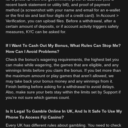
recent bank statement or utility bill), and proof of payment
method (a screenshot with your name and email for an e-wallet
or the first six and last four digits of a credit card). In Account >
Verification, you can upload files. Before a withdrawal, after a
certain amount of deposits, or if account activity triggers safety
measures, KYC can be asked for.
If I Want To Cash Out My Bonus, What Rules Can Stop Me?
How Can I Avoid Problems?
Check the bonus's wagering requirements, the highest bet you
can make while wagering, the games that are eligible, and any
winnings limits before you claim the bonus. If you bet more than
the maximum amount or play games that aren't allowed, we
may take back your bonus money and any winnings from it.
Finish betting before asking for a withdrawal to avoid delays.
Also, make sure your bets stay within the limits set by Support if
you're not sure which games count.
Is It Legal To Gamble Online In UK, And Is It Safe To Use My
Phone To Access Fiji Casino?
Every UK has different rules about gambling. You need to check