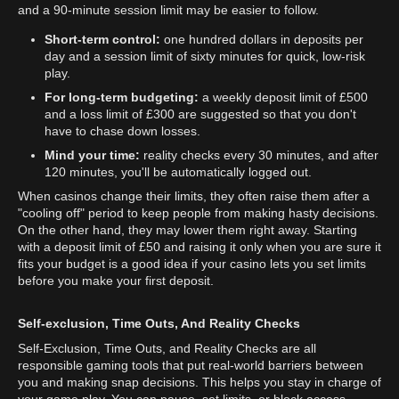
and a 90-minute session limit may be easier to follow.
Short-term control:
one hundred dollars in deposits per
day and a session limit of sixty minutes for quick, low-risk
play.
For long-term budgeting:
a weekly deposit limit of £500
and a loss limit of £300 are suggested so that you don't
have to chase down losses.
Mind your time:
reality checks every 30 minutes, and after
120 minutes, you'll be automatically logged out.
When casinos change their limits, they often raise them after a
"cooling off" period to keep people from making hasty decisions.
On the other hand, they may lower them right away. Starting
with a deposit limit of £50 and raising it only when you are sure it
fits your budget is a good idea if your casino lets you set limits
before you make your first deposit.
Self-exclusion, Time Outs, And Reality Checks
Self-Exclusion, Time Outs, and Reality Checks are all
responsible gaming tools that put real-world barriers between
you and making snap decisions. This helps you stay in charge of