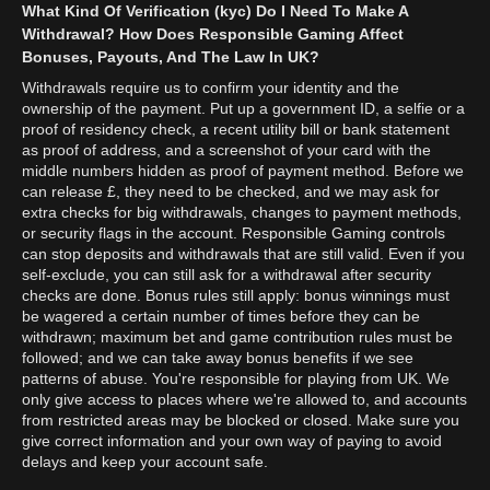
What Kind Of Verification (kyc) Do I Need To Make A
Withdrawal? How Does Responsible Gaming Affect
Bonuses, Payouts, And The Law In UK?
Withdrawals require us to confirm your identity and the
ownership of the payment. Put up a government ID, a selfie or a
proof of residency check, a recent utility bill or bank statement
as proof of address, and a screenshot of your card with the
middle numbers hidden as proof of payment method. Before we
can release £, they need to be checked, and we may ask for
extra checks for big withdrawals, changes to payment methods,
or security flags in the account. Responsible Gaming controls
can stop deposits and withdrawals that are still valid. Even if you
self-exclude, you can still ask for a withdrawal after security
checks are done. Bonus rules still apply: bonus winnings must
be wagered a certain number of times before they can be
withdrawn; maximum bet and game contribution rules must be
followed; and we can take away bonus benefits if we see
patterns of abuse. You're responsible for playing from UK. We
only give access to places where we're allowed to, and accounts
from restricted areas may be blocked or closed. Make sure you
give correct information and your own way of paying to avoid
delays and keep your account safe.