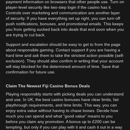
payment information on browsers that other people use. Turn on
player-level security like two-step login if the casino has it.
Controls over marketing and communication are another layer
of security. If you have everything set up right, you can turn off
push notifications, bonuses, and promotional emails. This keeps
you from getting sucked back into deals that end soon when you
are trying to cut back.
Support and escalation should be easy to get to from the page
about responsible gaming. Contact support if you are having a
hard time and ask them to take the strictest action possible (self-
exclusion). They should also confirm in writing that your account
will stay blocked for the determined amount of time. Save that
confirmation for future use.
Claim The Newest Fiji Casino Bonus Deals
Playing responsibly starts with picking deals you can understand
and use. In UK, the best casino bonuses have clear limits, fair
playthrough requirements, and time limits. This way, you can
enjoy extra value without having to chase losses. Decide how
much you can spend and what "good value" means to you
before you claim any promotion. A bonus up to £200 can be
tempting, but only if you can play with it and cash it out in a way