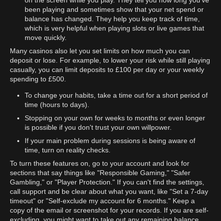
on the screen while you play. They tell you how long you've
been playing and sometimes show that your net spend or
balance has changed. They help you keep track of time,
which is very helpful when playing slots or live games that
move quickly.
Many casinos also let you set limits on how much you can
deposit or lose. For example, to lower your risk while still playing
casually, you can limit deposits to £100 per day or your weekly
spending to £500.
To change your habits, take a time out for a short period of
time (hours to days).
Stopping on your own for weeks to months or even longer
is possible if you don't trust your own willpower.
If your main problem during sessions is being aware of
time, turn on reality checks.
To turn these features on, go to your account and look for
sections that say things like "Responsible Gaming," "Safer
Gambling," or "Player Protection." If you can't find the settings,
call support and be clear about what you want, like "Set a 7-day
timeout" or "Self-exclude my account for 6 months." Keep a
copy of the email or screenshot for your records. If you are self-
excluding, you might want to take out any remaining balance