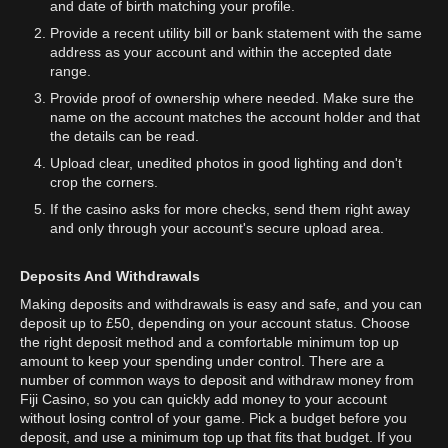
and date of birth matching your profile.
Provide a recent utility bill or bank statement with the same
address as your account and within the accepted date
range.
Provide proof of ownership where needed. Make sure the
name on the account matches the account holder and that
the details can be read.
Upload clear, unedited photos in good lighting and don't
crop the corners.
If the casino asks for more checks, send them right away
and only through your account's secure upload area.
Deposits And Withdrawals
Making deposits and withdrawals is easy and safe, and you can
deposit up to £50, depending on your account status. Choose
the right deposit method and a comfortable minimum top up
amount to keep your spending under control. There are a
number of common ways to deposit and withdraw money from
Fiji Casino, so you can quickly add money to your account
without losing control of your game. Pick a budget before you
deposit, and use a minimum top up that fits that budget. If you