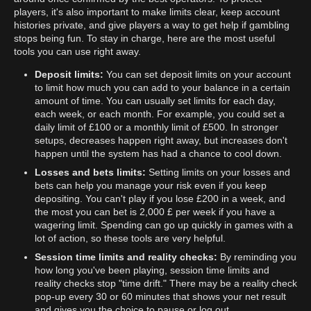
players, it's also important to make limits clear, keep account
histories private, and give players a way to get help if gambling
stops being fun. To stay in charge, here are the most useful
tools you can use right away.
Deposit limits:
You can set deposit limits on your account
to limit how much you can add to your balance in a certain
amount of time. You can usually set limits for each day,
each week, or each month. For example, you could set a
daily limit of £100 or a monthly limit of £500. In stronger
setups, decreases happen right away, but increases don't
happen until the system has had a chance to cool down.
Losses and bets limits:
Setting limits on your losses and
bets can help you manage your risk even if you keep
depositing. You can't play if you lose £200 in a week, and
the most you can bet is 2,000 £ per week if you have a
wagering limit. Spending can go up quickly in games with a
lot of action, so these tools are very helpful.
Session time limits and reality checks:
By reminding you
how long you've been playing, session time limits and
reality checks stop "time drift." There may be a reality check
pop-up every 30 or 60 minutes that shows your net result
and gives you the choice to pause or log out.