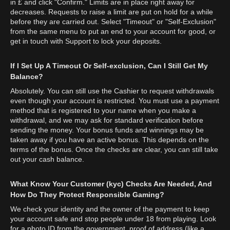
in £ and click "Confirm." Limits are in place right away for
decreases. Requests to raise a limit are put on hold for a while
before they are carried out. Select "Timeout" or "Self-Exclusion"
from the same menu to put an end to your account for good, or
get in touch with Support to lock your deposits.
If I Set Up A Timeout Or Self-exclusion, Can I Still Get My
Balance?
Absolutely. You can still use the Cashier to request withdrawals
even though your account is restricted. You must use a payment
method that is registered to your name when you make a
withdrawal, and we may ask for standard verification before
sending the money. Your bonus funds and winnings may be
taken away if you have an active bonus. This depends on the
terms of the bonus. Once the checks are clear, you can still take
out your cash balance.
What Know Your Customer (kyc) Checks Are Needed, And
How Do They Protect Responsible Gaming?
We check your identity and the owner of the payment to keep
your account safe and stop people under 18 from playing. Look
for a photo ID from the government, proof of address (like a