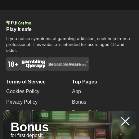
Play it safe
If you notice symptoms of gambling addiction, seek help from a
professional. This website is intended for users aged 18 and
older.
Terms of Service
Top Pages
Cookies Policy
App
Privacy Policy
Bonus
Terms And Conditions
Promo Code
Bonus
Responsible Gaming
No Deposit Bonus
for first deposit
Contacts