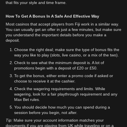
that fits your style and time frame.
How To Get A Bonus In A Safe And Effective Way
Most casinos that accept players from Fiji work in a similar way.
You can usually get an offer in just a few minutes, but make sure
you understand the important details before you make a
deposit.
Choose the right deal; make sure the type of bonus fits the
way you like to play (slots, live casino, or a mix of the two).
Check to see what the minimum deposit is. A lot of
promotions begin with a deposit of £20 or £50.
To get the bonus, either enter a promo code if asked or
choose to receive it at the cashier.
Check the wagering requirements and limits. While
wagering, look for a fair playthrough requirement and any
Max Bet rules.
You should decide how much you can spend during a
session before you begin, not after.
Tip:
Make sure your account information matches your
documents if you are playing from UK while traveling or on a