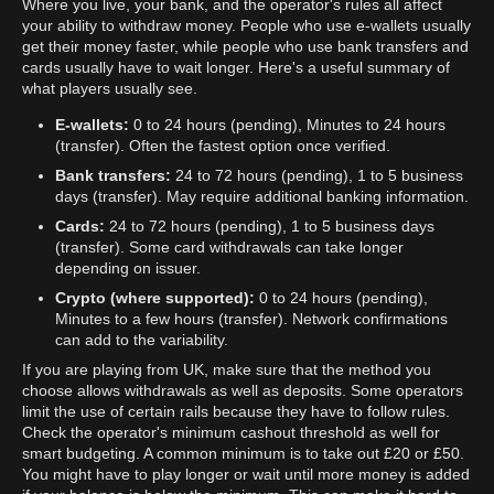
Where you live, your bank, and the operator's rules all affect
your ability to withdraw money. People who use e-wallets usually
get their money faster, while people who use bank transfers and
cards usually have to wait longer. Here's a useful summary of
what players usually see.
E-wallets:
0 to 24 hours (pending), Minutes to 24 hours
(transfer). Often the fastest option once verified.
Bank transfers:
24 to 72 hours (pending), 1 to 5 business
days (transfer). May require additional banking information.
Cards:
24 to 72 hours (pending), 1 to 5 business days
(transfer). Some card withdrawals can take longer
depending on issuer.
Crypto (where supported):
0 to 24 hours (pending),
Minutes to a few hours (transfer). Network confirmations
can add to the variability.
If you are playing from UK, make sure that the method you
choose allows withdrawals as well as deposits. Some operators
limit the use of certain rails because they have to follow rules.
Check the operator's minimum cashout threshold as well for
smart budgeting. A common minimum is to take out £20 or £50.
You might have to play longer or wait until more money is added