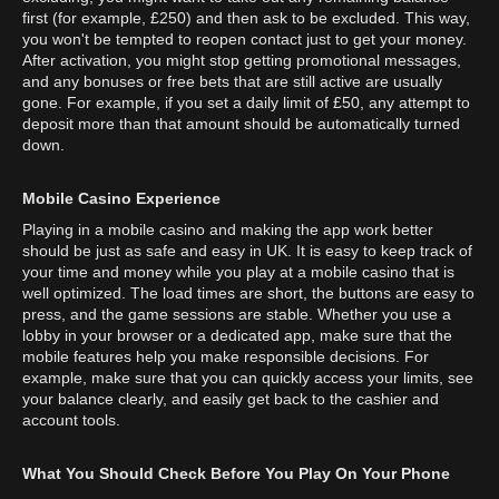
first (for example, £250) and then ask to be excluded. This way,
you won't be tempted to reopen contact just to get your money.
After activation, you might stop getting promotional messages,
and any bonuses or free bets that are still active are usually
gone. For example, if you set a daily limit of £50, any attempt to
deposit more than that amount should be automatically turned
down.
Mobile Casino Experience
Playing in a mobile casino and making the app work better
should be just as safe and easy in UK. It is easy to keep track of
your time and money while you play at a mobile casino that is
well optimized. The load times are short, the buttons are easy to
press, and the game sessions are stable. Whether you use a
lobby in your browser or a dedicated app, make sure that the
mobile features help you make responsible decisions. For
example, make sure that you can quickly access your limits, see
your balance clearly, and easily get back to the cashier and
account tools.
What You Should Check Before You Play On Your Phone