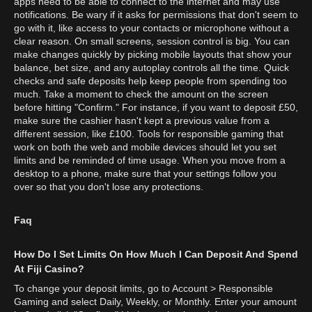
apps need to be able to connect to the internet and may use
notifications. Be wary if it asks for permissions that don't seem to
go with it, like access to your contacts or microphone without a
clear reason. On small screens, session control is big. You can
make changes quickly by picking mobile layouts that show your
balance, bet size, and any autoplay controls all the time. Quick
checks and safe deposits help keep people from spending too
much. Take a moment to check the amount on the screen
before hitting "Confirm." For instance, if you want to deposit £50,
make sure the cashier hasn't kept a previous value from a
different session, like £100. Tools for responsible gaming that
work on both the web and mobile devices should let you set
limits and be reminded of time usage. When you move from a
desktop to a phone, make sure that your settings follow you
over so that you don't lose any protections.
Faq
How Do I Set Limits On How Much I Can Deposit And Spend
At Fiji Casino?
To change your deposit limits, go to Account > Responsible
Gaming and select Daily, Weekly, or Monthly. Enter your amount