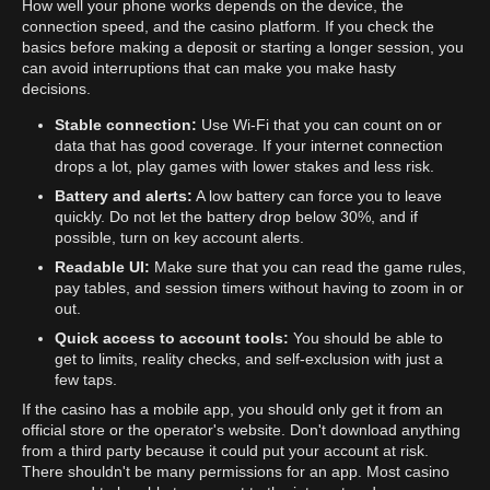
How well your phone works depends on the device, the
connection speed, and the casino platform. If you check the
basics before making a deposit or starting a longer session, you
can avoid interruptions that can make you make hasty
decisions.
Stable connection:
Use Wi-Fi that you can count on or
data that has good coverage. If your internet connection
drops a lot, play games with lower stakes and less risk.
Battery and alerts:
A low battery can force you to leave
quickly. Do not let the battery drop below 30%, and if
possible, turn on key account alerts.
Readable UI:
Make sure that you can read the game rules,
pay tables, and session timers without having to zoom in or
out.
Quick access to account tools:
You should be able to
get to limits, reality checks, and self-exclusion with just a
few taps.
If the casino has a mobile app, you should only get it from an
official store or the operator's website. Don't download anything
from a third party because it could put your account at risk.
There shouldn't be many permissions for an app. Most casino