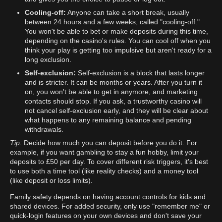
Cooling-off:
Anyone can take a short break, usually
between 24 hours and a few weeks, called "cooling-off."
You won't be able to bet or make deposits during this time,
depending on the casino's rules. You can cool off when you
think your play is getting too impulsive but aren't ready for a
long exclusion.
Self-exclusion:
Self-exclusion is a block that lasts longer
and is stricter. It can be months or years. After you turn it
on, you won't be able to get in anymore, and marketing
contacts should stop. If you ask, a trustworthy casino will
not cancel self-exclusion early, and they will be clear about
what happens to any remaining balance and pending
withdrawals.
Tip:
Decide how much you can deposit before you do it. For
example, if you want gambling to stay a fun hobby, limit your
deposits to £50 per day. To cover different risk triggers, it's best
to use both a time tool (like reality checks) and a money tool
(like deposit or loss limits).
Family safety depends on having account controls for kids and
shared devices. For added security, only use "remember me" or
quick-login features on your own devices and don't save your