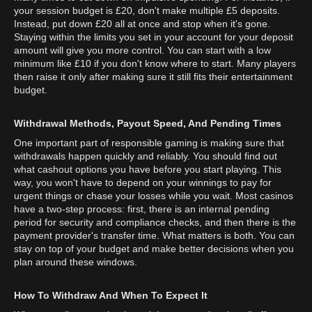
your session budget is £20, don't make multiple £5 deposits.
Instead, put down £20 all at once and stop when it's gone.
Staying within the limits you set in your account for your deposit
amount will give you more control. You can start with a low
minimum like £10 if you don't know where to start. Many players
then raise it only after making sure it still fits their entertainment
budget.
Withdrawal Methods, Payout Speed, And Pending Times
One important part of responsible gaming is making sure that
withdrawals happen quickly and reliably. You should find out
what cashout options you have before you start playing. This
way, you won't have to depend on your winnings to pay for
urgent things or chase your losses while you wait. Most casinos
have a two-step process: first, there is an internal pending
period for security and compliance checks, and then there is the
payment provider's transfer time. What matters is both. You can
stay on top of your budget and make better decisions when you
plan around these windows.
How To Withdraw And When To Expect It