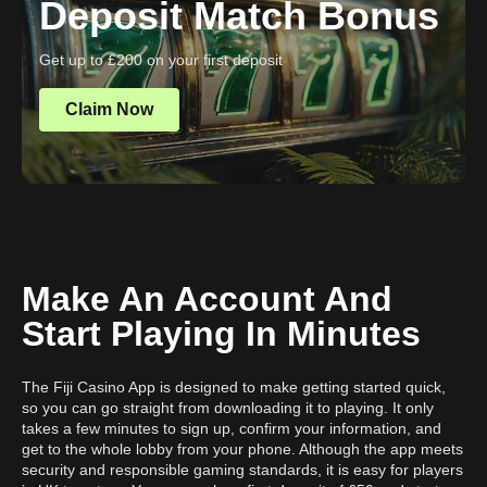
Deposit Match Bonus
Get up to £200 on your first deposit
Claim Now
Make An Account And
Start Playing In Minutes
The Fiji Casino App is designed to make getting started quick,
so you can go straight from downloading it to playing. It only
takes a few minutes to sign up, confirm your information, and
get to the whole lobby from your phone. Although the app meets
security and responsible gaming standards, it is easy for players