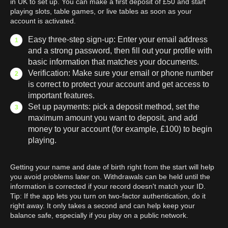
in UK to set up. You can make a first deposit of £50 and start
playing slots, table games, or live tables as soon as your
account is activated.
Easy three-step sign-up: Enter your email address
and a strong password, then fill out your profile with
basic information that matches your documents.
Verification: Make sure your email or phone number
is correct to protect your account and get access to
important features.
Set up payments: pick a deposit method, set the
maximum amount you want to deposit, and add
money to your account (for example, £100) to begin
playing.
Getting your name and date of birth right from the start will help
you avoid problems later on. Withdrawals can be held until the
information is corrected if your record doesn't match your ID.
Tip: If the app lets you turn on two-factor authentication, do it
right away. It only takes a second and can help keep your
balance safe, especially if you play on a public network.