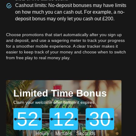
Cashout limits: No-deposit bonuses may have limits
on how much you can cash out. For example, a no-
deposit bonus may only let you cash out £200.
Choose promotions that start automatically after you sign up
and deposit, and use a wagering meter to track your progress
for a smoother mobile experience. A clear tracker makes it
easier to keep track of your money and choose when to switch
from free play to real money play.
Limited Time Bonus
Claim your welcome offer before it expires
52
12
28
Hours
Minutes
Seconds