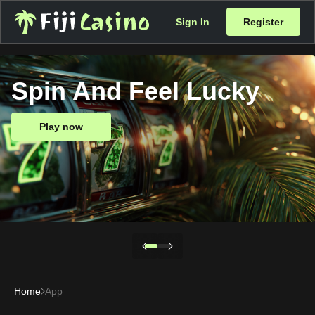
Sign In
Register
Spin And Feel Lucky
Play now
Home
App