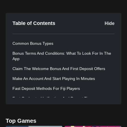
Table of Contents
Hide
Common Bonus Types
Bonus Terms And Conditions: What To Look For In The
App
Claim The Welcome Bonus And First Deposit Offers
Make An Account And Start Playing In Minutes
Fast Deposit Methods For Fiji Players
Fast Cashouts, Verification, And Payout Times
Your Knowledge, Opinions, And Answers (kyc)
Limits On Deposits, Bets, And Cashouts
Top Games