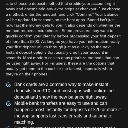
is to choose a deposit method that credits your account right
away and doesn't add any extra steps at checkout. Just choose
a method, enter the amount, and click "Confirm." Your balance
will be updated in seconds on the best apps. Speed isn't just
how fast the money gets to you; it also depends on whether the
method requires extra checks. Some providers may want to
quickly confirm your identity before processing your first deposit
of more than £200. As long as you have your information ready,
your first deposit will go through just as quickly as the next.
Instant deposit options that usually credit your account in
seconds. Most modern casino apps prioritize methods that can
be used right away. For Fiji users, these are the options that
usually get them to the cashier the fastest, especially when
they're on their phones.
Bank cards are a common way to make instant
deposits from £10, and most apps will confirm the
deposit and show the new balance right away.
Mobile bank transfers are easy to use and can
happen almost instantly for deposits of $20 or more if
the app supports fast transfer rails and automatic
matching.