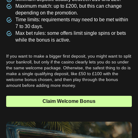
Maximum match: up to £200, but this can change
depending on the promotion.
Time limits: requirements may need to be met within
7 to 30 days.
Max bet rules: some offers limit single spins or bets
while the bonus is active.
If you want to make a bigger first deposit, you might want to split
your bankroll, but only if the casino clearly lets you do so under
the same welcome package. Otherwise, the safest thing to do is
make a single qualifying deposit, like £50 to £100 with the
welcome bonus chosen, and then play through the bonus
amount before adding more money.
Claim Welcome Bonus