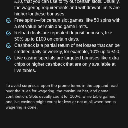
£10, that you can use to try out certain slots. Usually,
the wagering requirements and withdrawal limits are
higher for these bonuses.
Free spins—for certain slot games, like 50 spins with
a set value per spin and game limits.
Reload deals are repeated deposit bonuses, like
50% up to £100 on certain days.
Cashback is a partial return of net losses that can be
credited daily or weekly, for example, 10% up to £50.
Live casino specials are targeted bonuses like extra
chips or higher cashback that are only available at
live tables.
To avoid surprises, open the promo terms in the app and read
over the rules for wagering, the maximum bet, and game
contribution. Slots usually count for 100%, while table games
and live casinos might count for less or not at all when bonus
wagering is done.