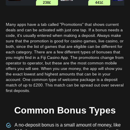
238£
441£
Many apps have a tab called "Promotions" that shows current
deals and can be activated with just one tap. If a bonus needs a
code, it's usually entered when making a deposit. Always make
sure that the promotion is good for casino games, live casino, or
both, since the list of games that are eligible can be different for
each category. There are a few different types of bonuses that
you might find in a Fiji Casino App. The promotions change from
operator to operator, but these are the most common mobile
offers you will see. When you use money, the app will show you
the exact lowest and highest amounts that can be in your
account. One common type of welcome package is a deposit
match of up to £200. This match can be spread out over several
first deposits.
Common Bonus Types
A no-deposit bonus is a small amount of money, like