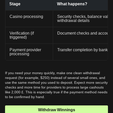
Stage
What happens?
Casino processing
Security checks, balance valida
withdrawal details
Verification (if
Document checks and account 
triggered)
Payment provider
Transfer completion by bank, wa
processing
If you need your money quickly, make one clean withdrawal
request (for example, $250) instead of several small ones, and
use the same method you used to deposit. Expect more security
checks and more time for providers to process large cashouts
like 2,000 £. This is especially true if the payment method needs
to be confirmed by hand.
Withdraw Winnings