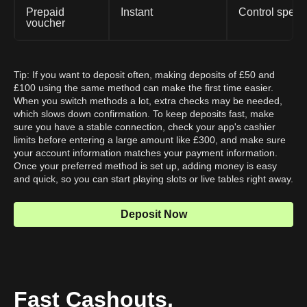
Prepaid
Instant
Control spend
voucher
Tip: If you want to deposit often, making deposits of £50 and
£100 using the same method can make the first time easier.
When you switch methods a lot, extra checks may be needed,
which slows down confirmation. To keep deposits fast, make
sure you have a stable connection, check your app's cashier
limits before entering a large amount like £300, and make sure
your account information matches your payment information.
Once your preferred method is set up, adding money is easy
and quick, so you can start playing slots or live tables right away.
Deposit Now
Fast Cashouts,