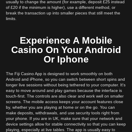
usually to change the amount (for example, deposit £25 instead
of £20 if the minimum is higher), use a different method, or
break the transaction up into smaller pieces that still meet the
limits.
Experience A Mobile
Casino On Your Android
Or Iphone
The Fiji Casino App is designed to work smoothly on both
Android and iPhone, so you can switch between short spins and
longer live sessions without being tethered to your computer. It's
easy to move around and play games because the interface is
touch-first. The controls are also clear and work well on smaller
screens. The mobile access keeps your account features close
by, whether you are playing at home or on the go. You can
make deposits, withdrawals, and use security tools right from
your phone. If you are in UK, make sure that your network and
device settings allow for stable connectivity so that you can keep
playing, especially at live tables. The app is usually easy to