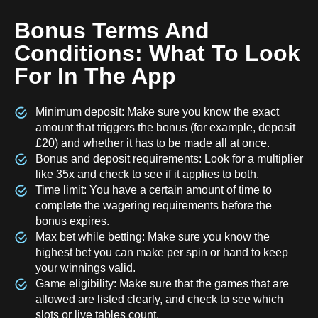
Bonus Terms And
Conditions: What To Look
For In The App
Minimum deposit: Make sure you know the exact
amount that triggers the bonus (for example, deposit
£20) and whether it has to be made all at once.
Bonus and deposit requirements: Look for a multiplier
like 35x and check to see if it applies to both.
Time limit: You have a certain amount of time to
complete the wagering requirements before the
bonus expires.
Max bet while betting: Make sure you know the
highest bet you can make per spin or hand to keep
your winnings valid.
Game eligibility: Make sure that the games that are
allowed are listed clearly, and check to see which
slots or live tables count.