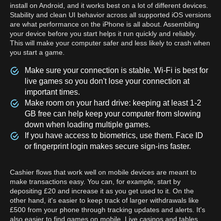
install on Android, and it works best on a lot of different devices.
Stability and clean UI behavior across all supported iOS versions
are what performance on the iPhone is all about. Assembling
your device before you start helps it run quickly and reliably.
This will make your computer safer and less likely to crash when
you start a game.
Make sure your connection is stable. Wi-Fi is best for
live games so you don't lose your connection at
important times.
Make room on your hard drive: keeping at least 1-2
GB free can help keep your computer from slowing
down when loading multiple games.
If you have access to biometrics, use them. Face ID
or fingerprint login makes secure sign-ins faster.
Cashier flows that work well on mobile devices are meant to
make transactions easy. You can, for example, start by
depositing £20 and increase it as you get used to it. On the
other hand, it's easier to keep track of larger withdrawals like
£500 from your phone through tracking updates and alerts. It's
also easier to find games on mobile. Live casinos and tables