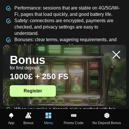
Performance: sessions that are stable on 4G/5G/Wi-
Fi, pages that load quickly, and good battery life.
Safety: connections are encrypted, payments are
checked, and privacy settings are easy to
understand.
Bonuses: clear terms, wagering requirements, and
time limits that are reasonable.
Support: quick support through chat or email in the
Bonus
app.
To download, go to the official store or a source
for first deposit
approved by the operator and install it.
1000£ + 250 FS
In order to avoid delays in your payouts, when you
create an account, make sure you enter correct
information.
Register
Check: if you need to make a withdrawal, check your
ID.
When you make a deposit, pick a method with fair
fees and processing times.
Set limits: Before you play, set limits on your deposit,
App
Bonus
Menu
Promo Code
No Deposit Bonus
loss, and session.