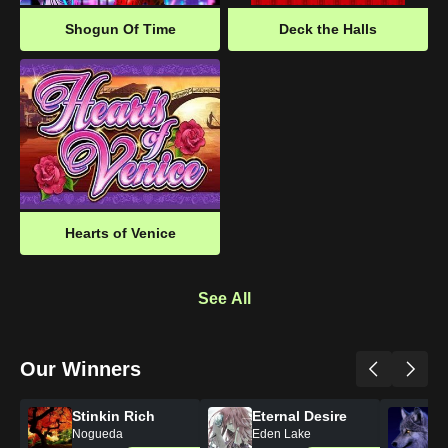
Shogun Of Time
Dungeon Quest
Hearts of Venice
See All
Our Winners
Stinkin Rich
Eternal Desire
Do
Nogueda
Eden Lake
De