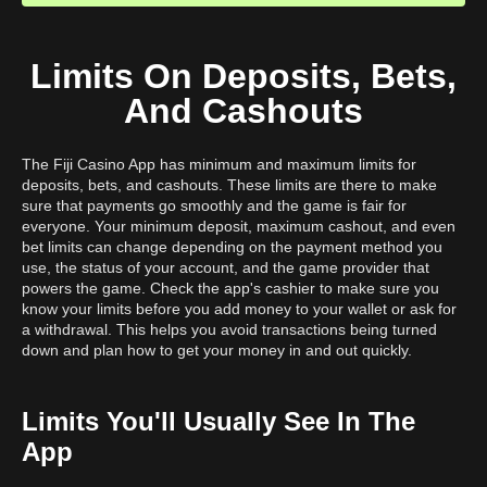
Limits On Deposits, Bets,
And Cashouts
The Fiji Casino App has minimum and maximum limits for
deposits, bets, and cashouts. These limits are there to make
sure that payments go smoothly and the game is fair for
everyone. Your minimum deposit, maximum cashout, and even
bet limits can change depending on the payment method you
use, the status of your account, and the game provider that
powers the game. Check the app's cashier to make sure you
know your limits before you add money to your wallet or ask for
a withdrawal. This helps you avoid transactions being turned
down and plan how to get your money in and out quickly.
Limits You'll Usually See In The
App