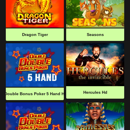
Dragon Tiger
Seasons
Hercules Hd
le Double Bonus Poker 5 Hand Habanero