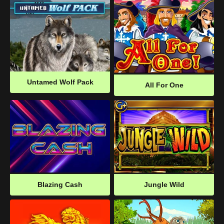
Limits You'll Usually See In The App
When Limits Can Change
Experience A Mobile Casino On Your Android Or Iphone
Available Games And App Features
Untamed Wolf Pack
All For One
Blazing Cash
Jungle Wild