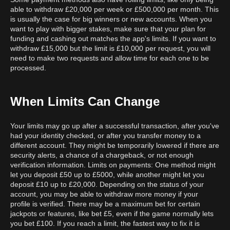
able to withdraw £20,000 per week or £500,000 per month. This
is usually the case for big winners or new accounts. When you
want to play with bigger stakes, make sure that your plan for
funding and cashing out matches the app's limits. If you want to
withdraw £15,000 but the limit is £10,000 per request, you will
need to make two requests and allow time for each one to be
processed.
When Limits Can Change
Your limits may go up after a successful transaction, after you've
had your identity checked, or after you transfer money to a
different account. They might be temporarily lowered if there are
security alerts, a chance of a chargeback, or not enough
verification information. Limits on payments: One method might
let you deposit £50 up to £5000, while another might let you
deposit £10 up to £20,000. Depending on the status of your
account, you may be able to withdraw more money if your
profile is verified. There may be a maximum bet for certain
jackpots or features, like bet £5, even if the game normally lets
you bet £100. If you reach a limit, the fastest way to fix it is