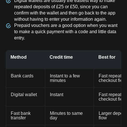
Digital wallets are usually the easiest way to make
repeated deposits of £25 or £50, since you can
confirm with the wallet and then go back to the app
without having to enter your information again.
Prepaid vouchers are a good option when you want
to make a quick payment with a code and little data
entry.
Method
Credit time
Best for
Bank cards
Instant to a few
Fast repeat d
minutes
checkout field
Digital wallet
Instant
Fast repeat d
checkout field
Fast bank
Minutes to same
Larger deposit
transfer
day
flow