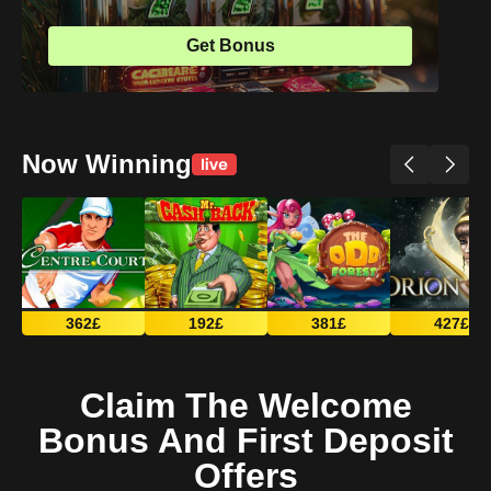
Get Bonus
Now Winning
362£
192£
381£
427£
Claim The Welcome
Bonus And First Deposit
Offers