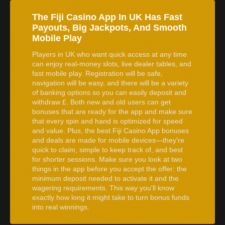
The Fiji Casino App In UK Has Fast
Payouts, Big Jackpots, And Smooth
Mobile Play
Players in UK who want quick access at any time
can enjoy real-money slots, live dealer tables, and
fast mobile play. Registration will be safe,
navigation will be easy, and there will be a variety
of banking options so you can easily deposit and
withdraw £. Both new and old users can get
bonuses that are ready for the app and make sure
that every spin and hand is optimized for speed
and value. Plus, the best Fiji Casino App bonuses
and deals are made for mobile devices—they're
quick to claim, simple to keep track of, and best
for shorter sessions. Make sure you look at two
things in the app before you accept the offer: the
minimum deposit needed to activate it and the
wagering requirements. This way you'll know
exactly how long it might take to turn bonus funds
into real winnings.