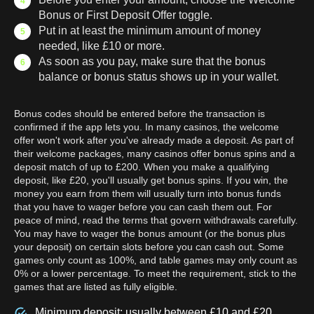
Bonus or First Deposit Offer toggle.
Put in at least the minimum amount of money
needed, like £10 or more.
As soon as you pay, make sure that the bonus
balance or bonus status shows up in your wallet.
Bonus codes should be entered before the transaction is
confirmed if the app lets you. In many casinos, the welcome
offer won't work after you've already made a deposit. As part of
their welcome packages, many casinos offer bonus spins and a
deposit match of up to £200. When you make a qualifying
deposit, like £20, you'll usually get bonus spins. If you win, the
money you earn from them will usually turn into bonus funds
that you have to wager before you can cash them out. For
peace of mind, read the terms that govern withdrawals carefully.
You may have to wager the bonus amount (or the bonus plus
your deposit) on certain slots before you can cash out. Some
games only count as 100%, and table games may only count as
0% or a lower percentage. To meet the requirement, stick to the
games that are listed as fully eligible.
Minimum deposit: usually between £10 and £20.