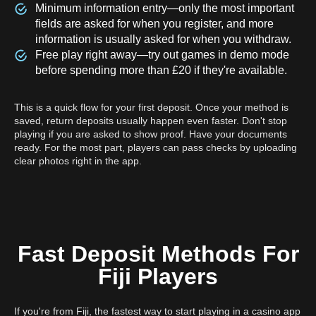
Minimum information entry—only the most important
fields are asked for when you register, and more
information is usually asked for when you withdraw.
Free play right away—try out games in demo mode
before spending more than £20 if they're available.
This is a quick flow for your first deposit. Once your method is
saved, return deposits usually happen even faster. Don't stop
playing if you are asked to show proof. Have your documents
ready. For the most part, players can pass checks by uploading
clear photos right in the app.
Fast Deposit Methods For
Fiji Players
If you're from Fiji, the fastest way to start playing in a casino app