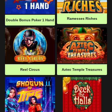
Ramesses Riches
Double Bonus Poker 1 Hand
Reel Circus
Aztec Temple Treasures