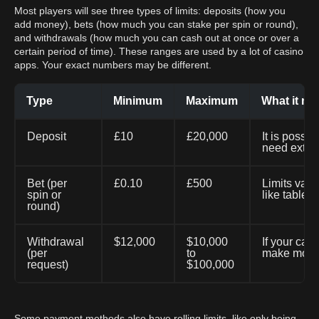
Most players will see three types of limits: deposits (how you
add money), bets (how much you can stake per spin or round),
and withdrawals (how much you can cash out at once or over a
certain period of time). These ranges are used by a lot of casino
apps. Your exact numbers may be different.
Type
Minimum
Maximum
What it me
Deposit
£10
£20,000
It is possi
need extra 
Bet (per
£0.10
£500
Limits vary
spin or
like table 
round)
Withdrawal
$12,000
$10,000
If your cas
(per
to
make more 
request)
$100,000
Some payment methods also have rolling limits, like only being