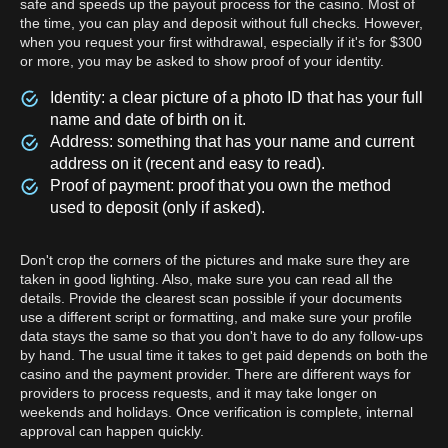
safe and speeds up the payout process for the casino. Most of
the time, you can play and deposit without full checks. However,
when you request your first withdrawal, especially if it's for $300
or more, you may be asked to show proof of your identity.
Identity: a clear picture of a photo ID that has your full
name and date of birth on it.
Address: something that has your name and current
address on it (recent and easy to read).
Proof of payment: proof that you own the method
used to deposit (only if asked).
Don't crop the corners of the pictures and make sure they are
taken in good lighting. Also, make sure you can read all the
details. Provide the clearest scan possible if your documents
use a different script or formatting, and make sure your profile
data stays the same so that you don't have to do any follow-ups
by hand. The usual time it takes to get paid depends on both the
casino and the payment provider. There are different ways for
providers to process requests, and it may take longer on
weekends and holidays. Once verification is complete, internal
approval can happen quickly.