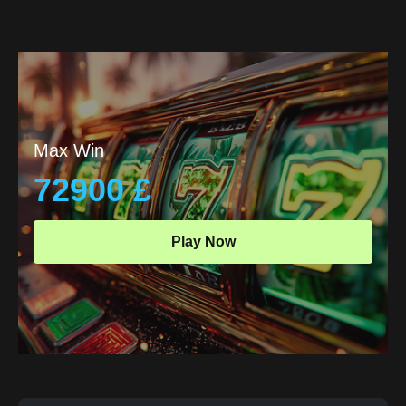
Max Win
72900 £
Play Now