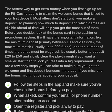
The fastest way to get extra money when you first sign up for
the Fiji Casino app is to claim the welcome bonus that is tied to
your first deposit. Most offers don't start until you make a
deposit, so planning how much to deposit and which games are
eligible ahead of time will help you get the most out of them.
Before you decide, look at the bonus card in the cashier or
promotions section. It will have the important information, like
the minimum deposit (usually between 10 and 20 funds), the
maximum match (usually up to 200 funds), and the number of
times the bonus must be wagered. It's usually better to deposit
£20 to £50 and slowly clear the playthrough if you want a
smaller start than to lock yourself into a big requirement. There
are a few easy steps you can take to make sure you get the
welcome and first deposit bonuses in the app. If you miss one,
the bonus might not be added to your deposit.
Follow the steps in the app and make sure you've
chosen the bonus before you pay.
When asked, confirm your email or phone number
after making an account.
Open the register and pick a way to pay.
Before you enter your amount, choose the Welcome