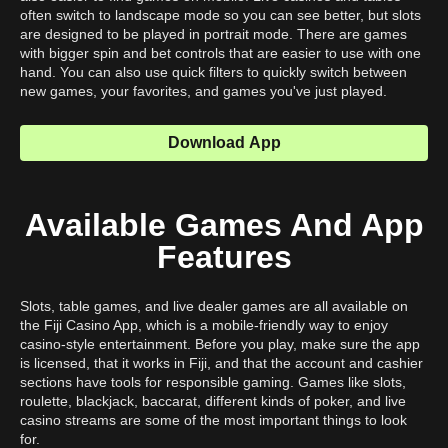
often switch to landscape mode so you can see better, but slots
are designed to be played in portrait mode. There are games
with bigger spin and bet controls that are easier to use with one
hand. You can also use quick filters to quickly switch between
new games, your favorites, and games you've just played.
Download App
Available Games And App
Features
Slots, table games, and live dealer games are all available on
the Fiji Casino App, which is a mobile-friendly way to enjoy
casino-style entertainment. Before you play, make sure the app
is licensed, that it works in Fiji, and that the account and cashier
sections have tools for responsible gaming. Games like slots,
roulette, blackjack, baccarat, different kinds of poker, and live
casino streams are some of the most important things to look
for.