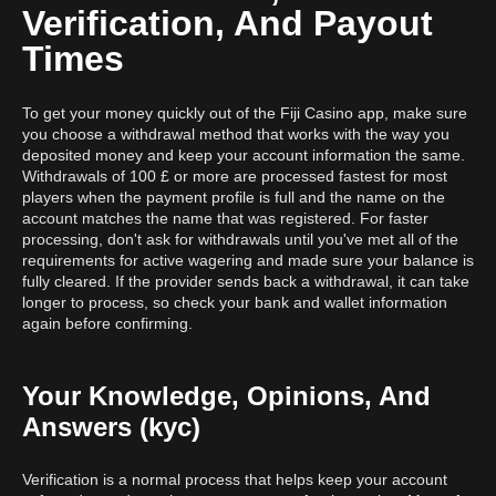
Verification, And Payout
Times
To get your money quickly out of the Fiji Casino app, make sure
you choose a withdrawal method that works with the way you
deposited money and keep your account information the same.
Withdrawals of 100 £ or more are processed fastest for most
players when the payment profile is full and the name on the
account matches the name that was registered. For faster
processing, don't ask for withdrawals until you've met all of the
requirements for active wagering and made sure your balance is
fully cleared. If the provider sends back a withdrawal, it can take
longer to process, so check your bank and wallet information
again before confirming.
Your Knowledge, Opinions, And
Answers (kyc)
Verification is a normal process that helps keep your account